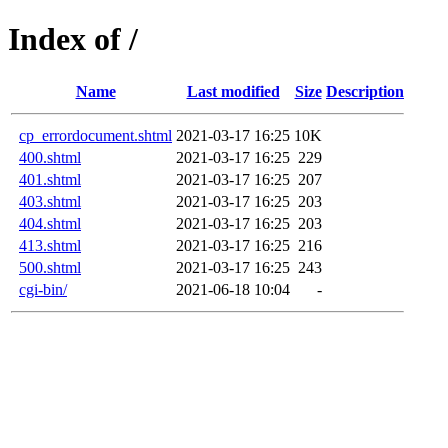
Index of /
Name
Last modified
Size
Description
cp_errordocument.shtml
2021-03-17 16:25
10K
400.shtml
2021-03-17 16:25
229
401.shtml
2021-03-17 16:25
207
403.shtml
2021-03-17 16:25
203
404.shtml
2021-03-17 16:25
203
413.shtml
2021-03-17 16:25
216
500.shtml
2021-03-17 16:25
243
cgi-bin/
2021-06-18 10:04
-