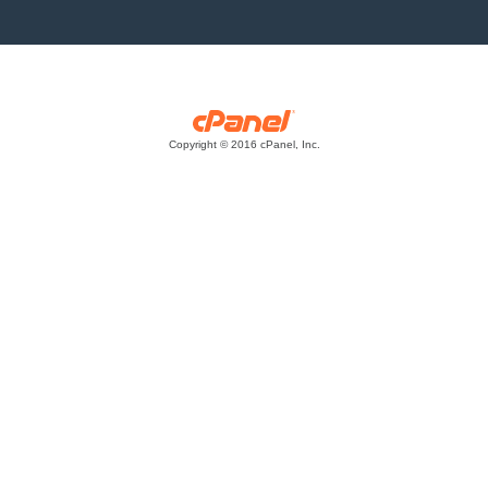
Copyright © 2016 cPanel, Inc.