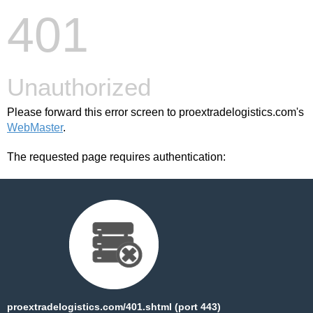
401
Unauthorized
Please forward this error screen to proextradelogistics.com's
WebMaster
.
The requested page requires authentication:
proextradelogistics.com/401.shtml (port 443)