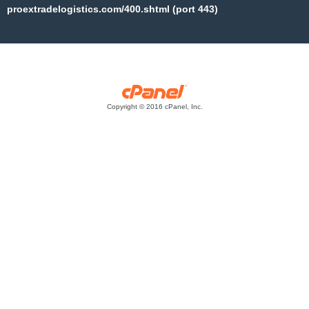
proextradelogistics.com/400.shtml (port 443)
Copyright © 2016 cPanel, Inc.