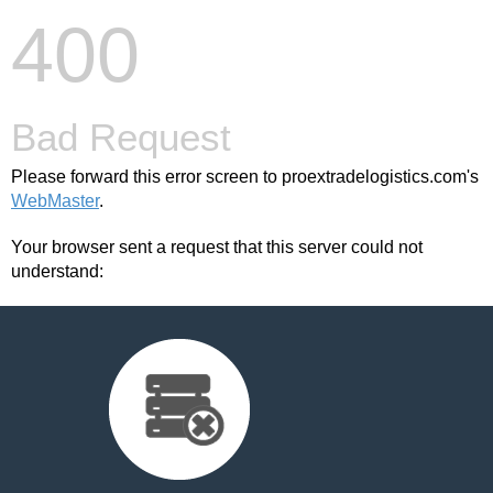
400
Bad Request
Please forward this error screen to proextradelogistics.com's
WebMaster
.
Your browser sent a request that this server could not
understand: